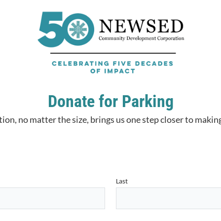
Donate for Parking
ion, no matter the size, brings us one step closer to making
Last