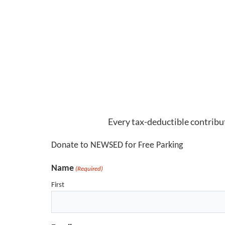
Every tax-deductible contribut
Donate to NEWSED for Free Parking
Name
(Required)
First