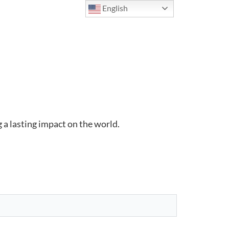
English
 a lasting impact on the world.