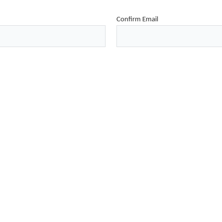
Confirm Email