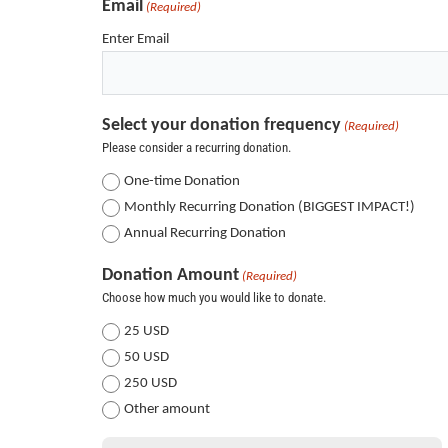
Email
(Required)
Enter Email
Select your donation frequency
(Required)
Please consider a recurring donation.
One-time Donation
Monthly Recurring Donation (BIGGEST IMPACT!)
Annual Recurring Donation
Donation Amount
(Required)
Choose how much you would like to donate.
25 USD
50 USD
250 USD
Other amount