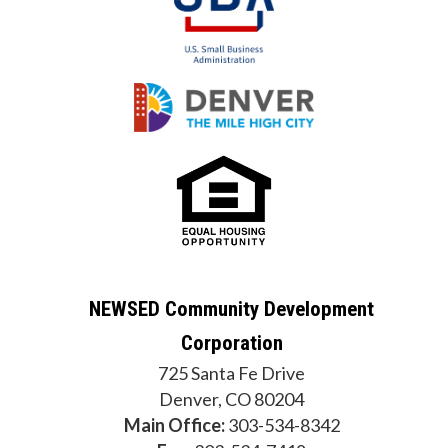
NEWSED Community Development
Corporation
725 Santa Fe Drive
Denver, CO 80204
Main Office:
303-534-8342