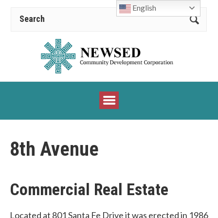
English
8th Avenue
Commercial Real Estate
Located at 801 Santa Fe Drive it was erected in 1986