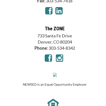
Fax:
303-534-7418
The ZONE
733 Santa Fe Drive
Denver, CO 80204
Phone:
303-534-8342
NEWSED is an Equal Opportunity Employer