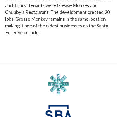
and its first tenants were Grease Monkey and
Chubby’s Restaurant. The development created 20
jobs. Grease Monkey remains in the same location
making it one of the oldest businesses on the Santa
Fe Drive corridor.