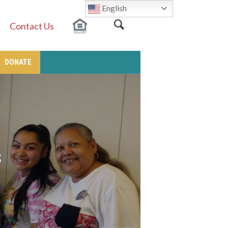
English
Contact Us
DONATE
s