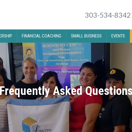
303-534-8342
RSHIP
FINANCIAL COACHING
SMALL BUSINESS
EVENTS
Frequently Asked Question