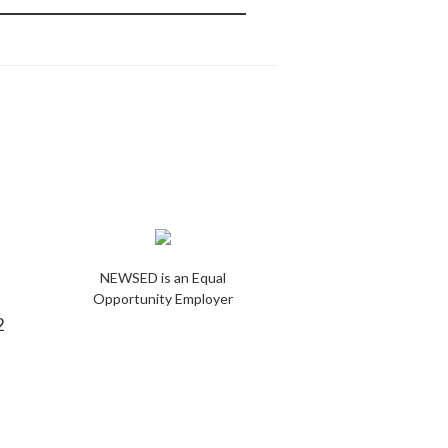
NEWSED is an Equal
Opportunity Employer
2