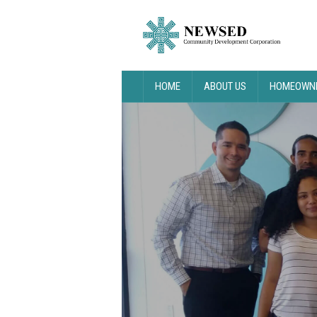
HOME
ABOUT US
HOMEOWNE