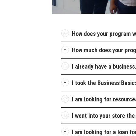
How does your program w
How much does your pro
I already have a business
I took the Business Basic
I am looking for resource
I went into your store th
I am looking for a loan f