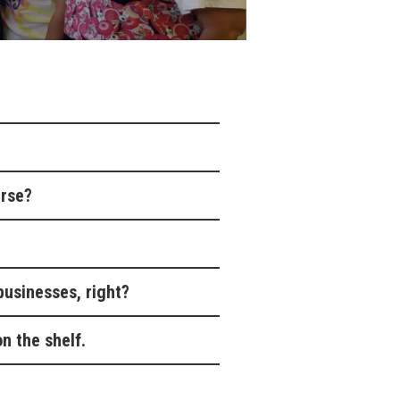
urse?
businesses, right?
n the shelf.