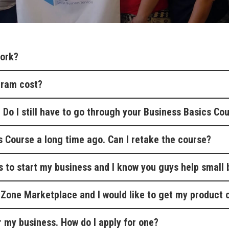
ork?
gram cost?
. Do I still have to go through your Business Basics Co
s Course a long time ago. Can I retake the course?
s to start my business and I know you guys help small 
e Zone Marketplace and I would like to get my product o
or my business. How do I apply for one?