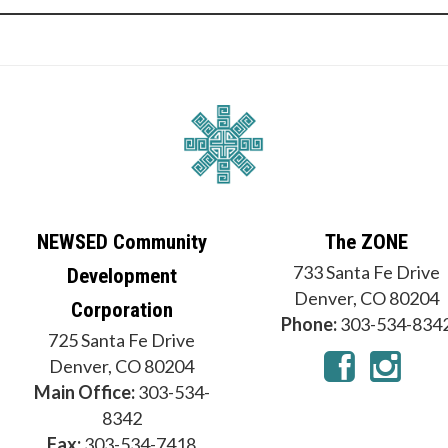
NEWSED Community
The ZONE
733 Santa Fe Drive
Development
Denver, CO 80204
Corporation
Phone:
303-534-834
725 Santa Fe Drive
Denver, CO 80204
Main Office:
303-534-
8342
Fax:
303-534-7418