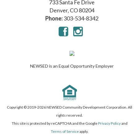
733 Santa Fe Drive
Denver, CO 80204
Phone:
303-534-8342
NEWSED is an Equal Opportunity Employer
Copyright © 2019-
2026 NEWSED Community Development Corporation. All
rights reserved.
This site is protected by reCAPTCHA and the Google
Privacy Policy
and
Terms of Service
apply.