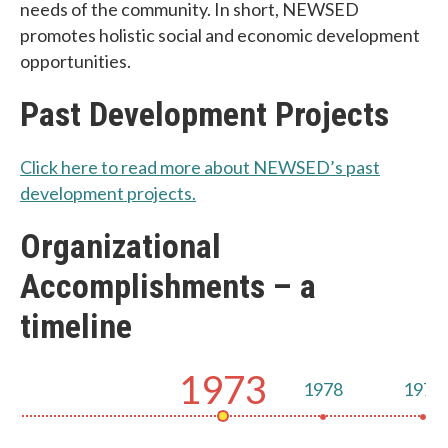
needs of the community. In short, NEWSED
promotes holistic social and economic development
opportunities.
Past Development Projects
Click here to read more about NEWSED’s past
development projects.
Organizational
Accomplishments – a
timeline
1973
1978
1978