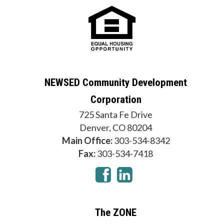
NEWSED Community Development
Corporation
725 Santa Fe Drive
Denver, CO 80204
Main Office:
303-534-8342
Fax:
303-534-7418
The ZONE