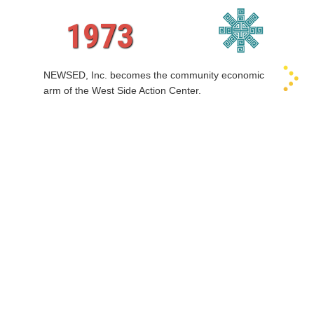
1973
NEWSED, Inc. becomes the community economic
arm of the West Side Action Center.