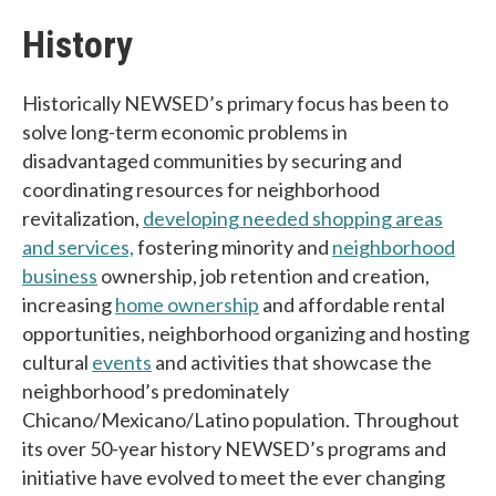
History
Historically NEWSED’s primary focus has been to
solve long-term economic problems in
disadvantaged communities by securing and
coordinating resources for neighborhood
revitalization,
developing needed shopping areas
and services,
fostering minority and
neighborhood
business
ownership, job retention and creation,
increasing
home ownership
and affordable rental
opportunities, neighborhood organizing and hosting
cultural
events
and activities that showcase the
neighborhood’s predominately
Chicano/Mexicano/Latino population. Throughout
its over 50-year history NEWSED’s programs and
initiative have evolved to meet the ever changing