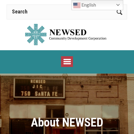
English
About NEWSED