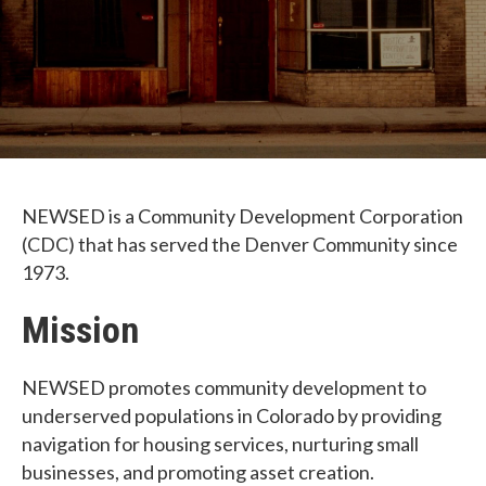
NEWSED is a Community Development Corporation
(CDC) that has served the Denver Community since
1973.
Mission
NEWSED promotes community development to
underserved populations in Colorado by providing
navigation for housing services, nurturing small
businesses, and promoting asset creation.