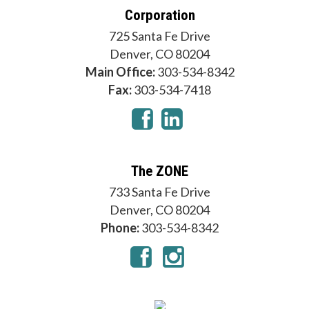
Corporation
725 Santa Fe Drive
Denver, CO 80204
Main Office:
303-534-8342
Fax:
303-534-7418
The ZONE
733 Santa Fe Drive
Denver, CO 80204
Phone:
303-534-8342