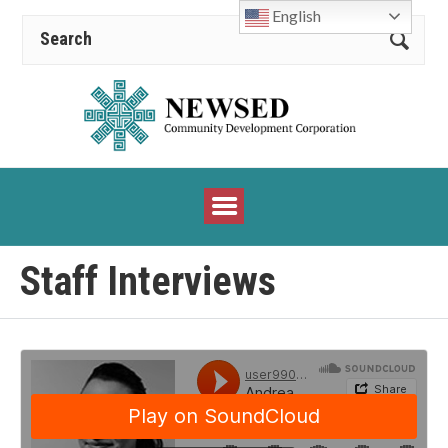
English
Staff Interviews