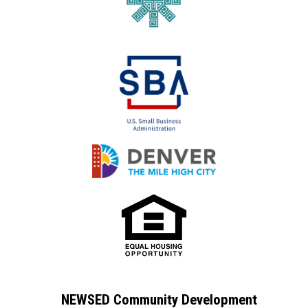
NEWSED Community Development