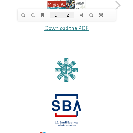
Download the PDF