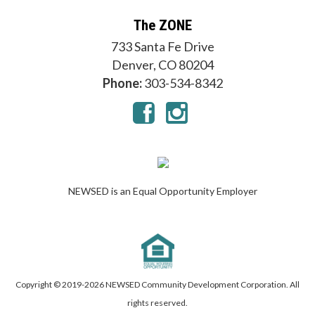
The ZONE
733 Santa Fe Drive
Denver, CO 80204
Phone:
303-534-8342
NEWSED is an Equal Opportunity Employer
Copyright © 2019-
2026 NEWSED Community Development Corporation. All
rights reserved.