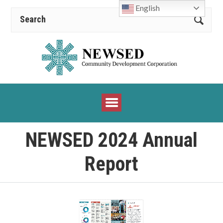
English
NEWSED 2024 Annual
Report