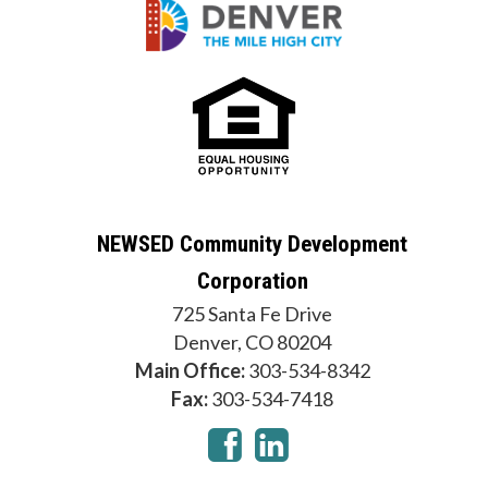
NEWSED Community Development
Corporation
725 Santa Fe Drive
Denver, CO 80204
Main Office:
303-534-8342
Fax:
303-534-7418