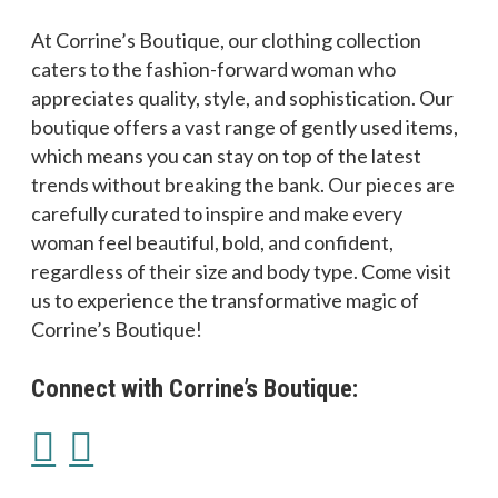
At Corrine’s Boutique, our clothing collection
caters to the fashion-forward woman who
appreciates quality, style, and sophistication. Our
boutique offers a vast range of gently used items,
which means you can stay on top of the latest
trends without breaking the bank. Our pieces are
carefully curated to inspire and make every
woman feel beautiful, bold, and confident,
regardless of their size and body type. Come visit
us to experience the transformative magic of
Corrine’s Boutique!
Connect with Corrine’s Boutique: