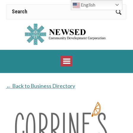
English
← Back to Business Directory