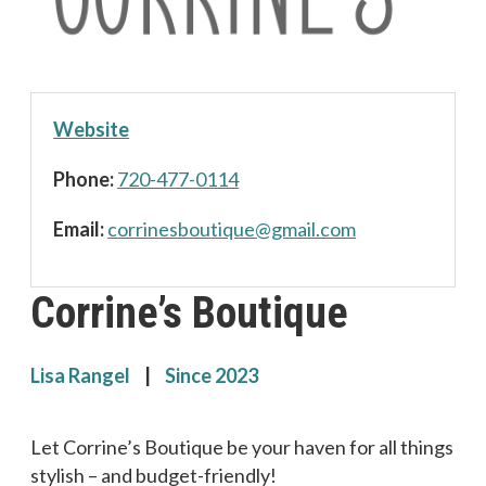
Website
Phone:
720-477-0114
Email:
c
nirro
uobse
euqit
iamg@
moc.l
Corrine’s Boutique
Lisa Rangel
|
Since 2023
Let Corrine’s Boutique be your haven for all things
stylish – and budget-friendly!