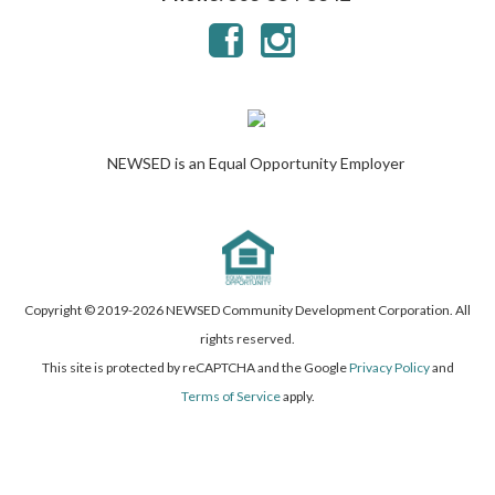
NEWSED is an Equal Opportunity Employer
Copyright © 2019-
2026 NEWSED Community Development Corporation. All
rights reserved.
This site is protected by reCAPTCHA and the Google
Privacy Policy
and
Terms of Service
apply.