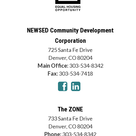
NEWSED Community Development
Corporation
725 Santa Fe Drive
Denver, CO 80204
Main Office:
303-534-8342
Fax:
303-534-7418
The ZONE
733 Santa Fe Drive
Denver, CO 80204
Phone:
303-534-8342