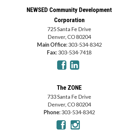
NEWSED Community Development
Corporation
725 Santa Fe Drive
Denver, CO 80204
Main Office:
303-534-8342
Fax:
303-534-7418
The ZONE
733 Santa Fe Drive
Denver, CO 80204
Phone:
303-534-8342