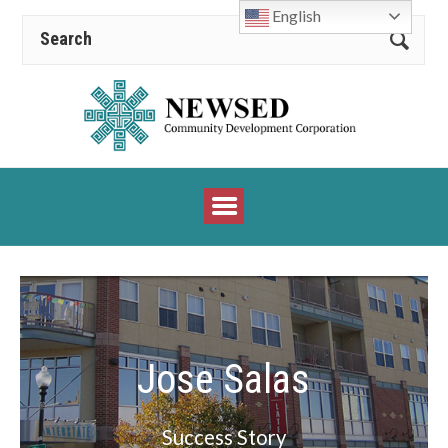
English
Jose Salas
Success Story