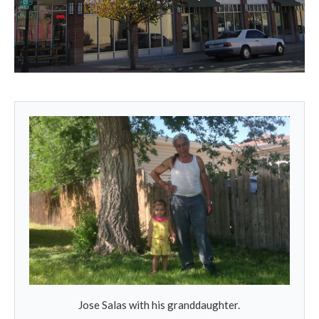
Jose Salas with his granddaughter.