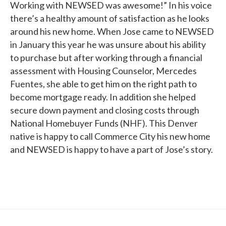
Working with NEWSED was awesome!” In his voice
there’s a healthy amount of satisfaction as he looks
around his new home. When Jose came to NEWSED
in January this year he was unsure about his ability
to purchase but after working through a financial
assessment with Housing Counselor, Mercedes
Fuentes, she able to get him on the right path to
become mortgage ready. In addition she helped
secure down payment and closing costs through
National Homebuyer Funds (NHF). This Denver
native is happy to call Commerce City his new home
and NEWSED is happy to have a part of Jose’s story.