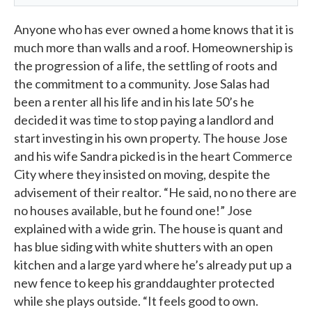
Anyone who has ever owned a home knows that it is
much more than walls and a roof. Homeownership is
the progression of a life, the settling of roots and
the commitment to a community. Jose Salas had
been a renter all his life and in his late 50’s he
decided it was time to stop paying a landlord and
start investing in his own property. The house Jose
and his wife Sandra picked is in the heart Commerce
City where they insisted on moving, despite the
advisement of their realtor. “He said, no no there are
no houses available, but he found one!” Jose
explained with a wide grin. The house is quant and
has blue siding with white shutters with an open
kitchen and a large yard where he’s already put up a
new fence to keep his granddaughter protected
while she plays outside. “It feels good to own.